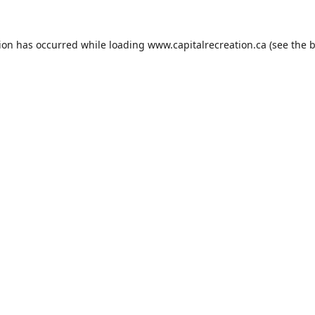
tion has occurred while loading
www.capitalrecreation.ca
(see the
b