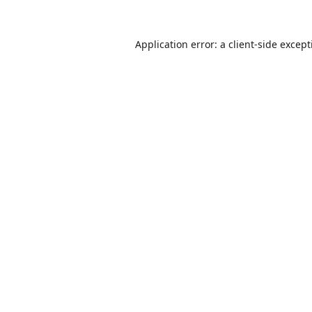
Application error: a
client
-side excep