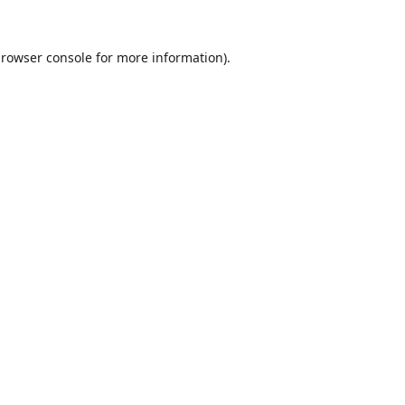
rowser console
for more information).