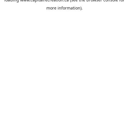
more information).