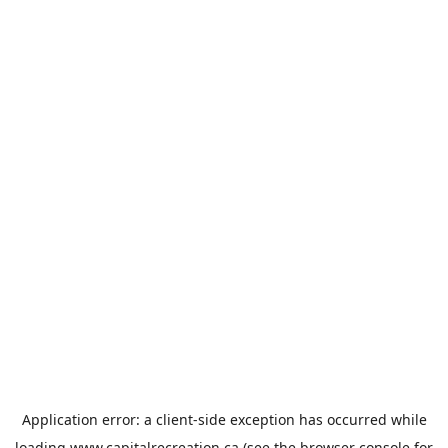
Application error: a
client
-side exception has occurred while
loading
www.capitalrecreation.ca
(see the
browser console
for