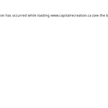
tion has occurred while loading
www.capitalrecreation.ca
(see the
b