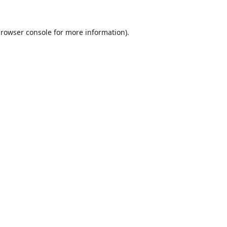
rowser console
for more information).