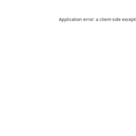
Application error: a
client
-side excep