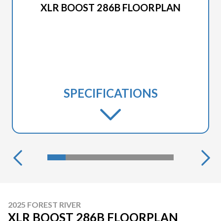
XLR BOOST 286B FLOORPLAN
SPECIFICATIONS
2025 FOREST RIVER
XLR BOOST 286B FLOORPLAN