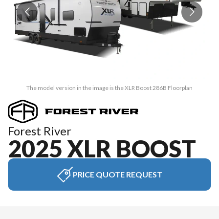
The model version in the image is the XLR Boost 286B Floorplan
Forest River
2025 XLR BOOST
PRICE QUOTE REQUEST