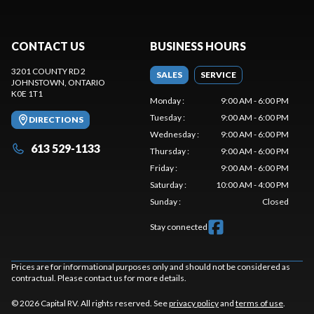
CONTACT US
BUSINESS HOURS
3201 COUNTY RD 2
SALES
SERVICE
JOHNSTOWN
, ONTARIO
K0E 1T1
Monday
:
9:00 AM - 6:00 PM
Tuesday
:
9:00 AM - 6:00 PM
DIRECTIONS
Wednesday
:
9:00 AM - 6:00 PM
613 529-1133
Thursday
:
9:00 AM - 6:00 PM
Friday
:
9:00 AM - 6:00 PM
Saturday
:
10:00 AM - 4:00 PM
Sunday
:
Closed
Stay connected
Prices are for informational purposes only and should not be considered as
contractual. Please contact us for more details.
© 2026 Capital RV. All rights reserved. See
privacy policy
and
terms of use
.