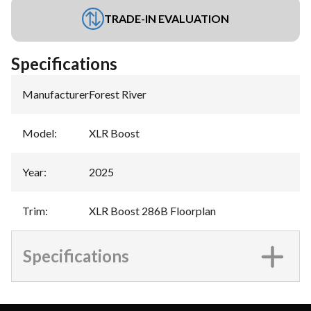
TRADE-IN EVALUATION
Specifications
Manufacturer
:
Forest River
Model
:
XLR Boost
Year
:
2025
Trim
:
XLR Boost 286B Floorplan
Specifications