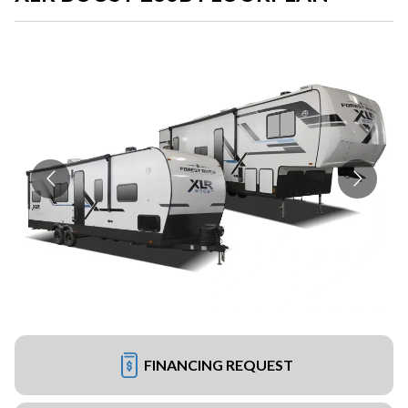
FINANCING REQUEST