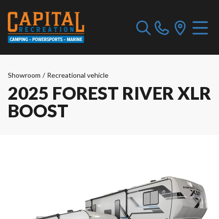
Showroom
/
Recreational vehicle
2025 FOREST RIVER XLR
BOOST