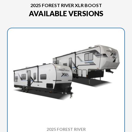
2025 FOREST RIVER XLR BOOST
AVAILABLE VERSIONS
2025 FOREST RIVER