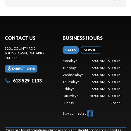
CONTACT US
BUSINESS HOURS
3201 COUNTY RD 2
SALES
SERVICE
JOHNSTOWN
, ONTARIO
K0E 1T1
Monday
:
9:00 AM - 6:00 PM
Tuesday
:
9:00 AM - 6:00 PM
DIRECTIONS
Wednesday
:
9:00 AM - 6:00 PM
613 529-1133
Thursday
:
9:00 AM - 6:00 PM
Friday
:
9:00 AM - 6:00 PM
Saturday
:
10:00 AM - 4:00 PM
Sunday
:
Closed
Stay connected
Prices are for informational purposes only and should not be considered as