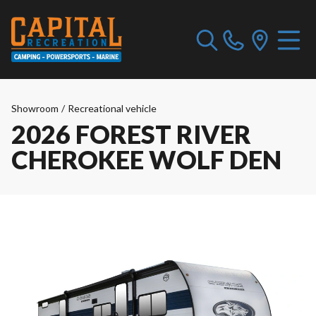
Showroom
/
Recreational vehicle
2026 FOREST RIVER
CHEROKEE WOLF DEN