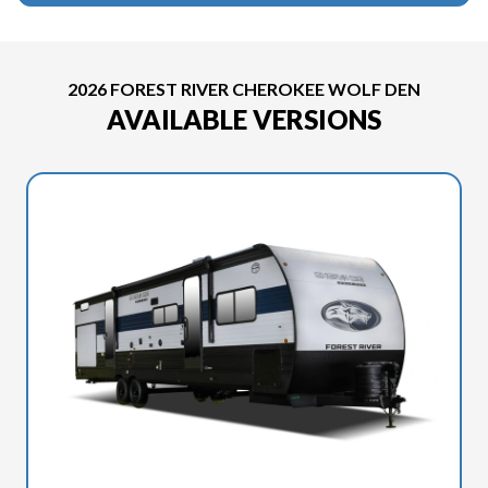
2026 FOREST RIVER CHEROKEE WOLF DEN
AVAILABLE VERSIONS