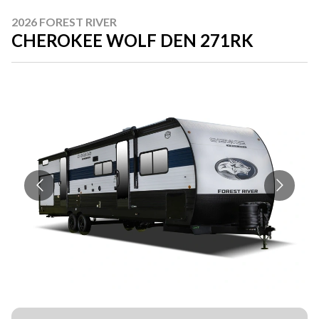
2026 FOREST RIVER
CHEROKEE WOLF DEN 271RK