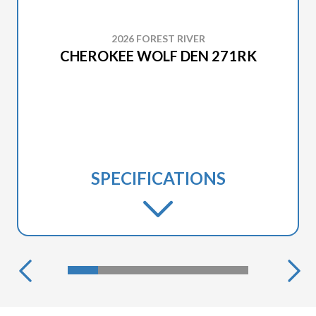
2026 FOREST RIVER
CHEROKEE WOLF DEN 271RK
SPECIFICATIONS