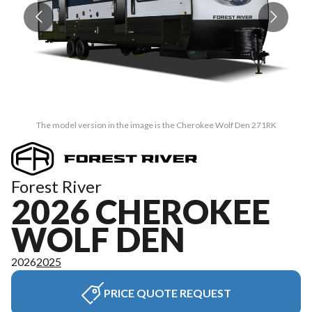
The model version in the image is the Cherokee Wolf Den 271RK
Forest River
2026 CHEROKEE
WOLF DEN
2026
2025
PRICE QUOTE REQUEST