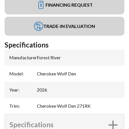
FINANCING REQUEST
TRADE-IN EVALUATION
Specifications
Manufacturer
:
Forest River
Model
:
Cherokee Wolf Den
Year
:
2026
Trim
:
Cherokee Wolf Den 271RK
Specifications