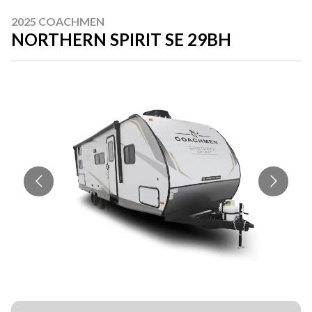
2025 COACHMEN
NORTHERN SPIRIT SE 29BH