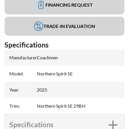
FINANCING REQUEST
TRADE-IN EVALUATION
Specifications
Manufacturer
:
Coachmen
Model
:
Northern Spirit SE
Year
:
2025
Trim
:
Northern Spirit SE 29BH
Specifications