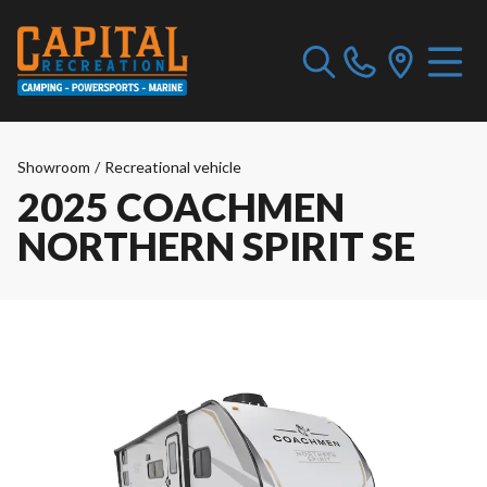
Showroom
/
Recreational vehicle
2025 COACHMEN
NORTHERN SPIRIT SE