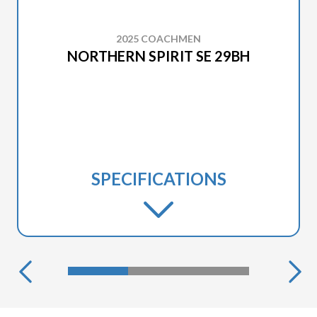
2025 COACHMEN
NORTHERN SPIRIT SE 29BH
SPECIFICATIONS