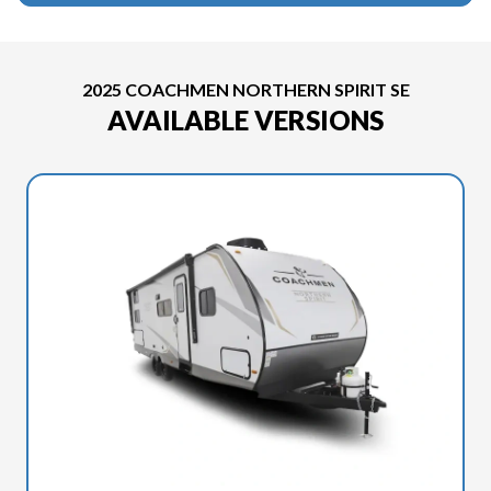
2025 COACHMEN NORTHERN SPIRIT SE
AVAILABLE VERSIONS