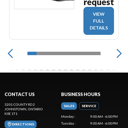
request
VIEW
FULL
DETAILS
CONTACT US
BUSINESS HOURS
3201 COUNTY RD 2
SALES
SERVICE
JOHNSTOWN
, ONTARIO
K0E 1T1
Monday
:
9:00 AM - 6:00 PM
Tuesday
:
9:00 AM - 6:00 PM
DIRECTIONS