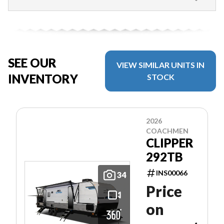
SEE OUR
VIEW SIMILAR UNITS IN
INVENTORY
STOCK
2026
COACHMEN
CLIPPER
292TB
INS00066
34
Price
on