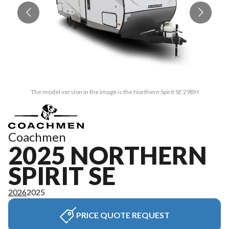
The model version in the image is the Northern Spirit SE 29BH
Coachmen
2025 NORTHERN
SPIRIT SE
2026
2025
PRICE QUOTE REQUEST