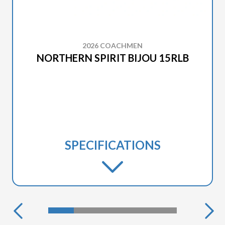
2026 COACHMEN
NORTHERN SPIRIT BIJOU 15RLB
SPECIFICATIONS