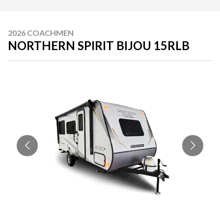
2026 COACHMEN
NORTHERN SPIRIT BIJOU 15RLB