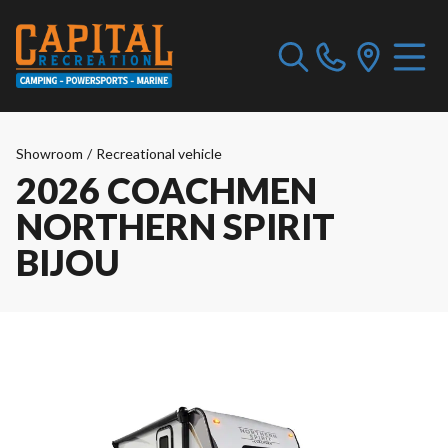
Showroom
/
Recreational vehicle
2026 COACHMEN
NORTHERN SPIRIT
BIJOU