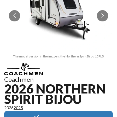
The model version in the image is the Northern Spirit Bijou 15RLB
Coachmen
2026 NORTHERN
SPIRIT BIJOU
2026
2025