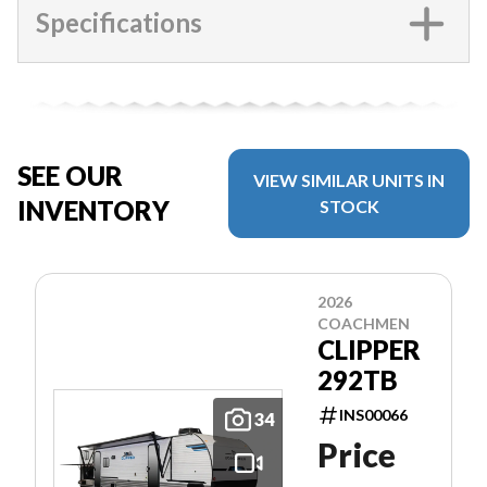
Specifications
SEE OUR
VIEW SIMILAR UNITS IN
INVENTORY
STOCK
2026
COACHMEN
CLIPPER
292TB
INS00066
34
Price