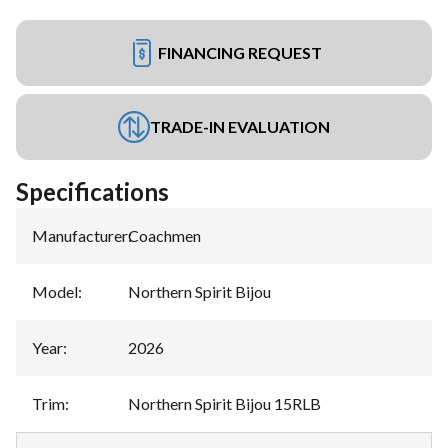
FINANCING REQUEST
TRADE-IN EVALUATION
Specifications
Manufacturer
:
Coachmen
Model
:
Northern Spirit Bijou
Year
:
2026
Trim
:
Northern Spirit Bijou 15RLB