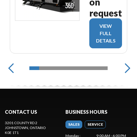
on
request
VIEW
FULL
DETAILS
CONTACT US
BUSINESS HOURS
3201 COUNTY RD 2
SALES
SERVICE
JOHNSTOWN
, ONTARIO
K0E 1T1
Monday
:
9:00 AM - 6:00 PM