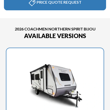
PRICE QUOTE REQUEST
2026 COACHMEN NORTHERN SPIRIT BIJOU
AVAILABLE VERSIONS